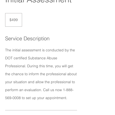
499
US
$499
dollars
Service Description
The initial assessment is conducted by the
DOT certified Substance Abuse
Professional. During this time, you will get
the chance to inform the professional about
your situation and allow the professional to
perform an evaluation. Call us now 1-888-
569-0008 to set up your appointment.