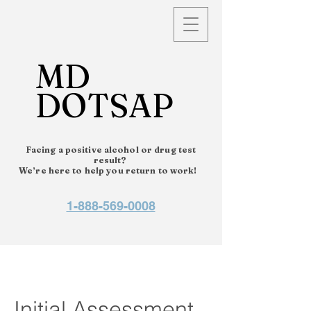
MD
DOTSAP
Facing a positive alcohol or drug test
result?
We’re here to help you return to work!
1-888-569-0008
Initial Assessment